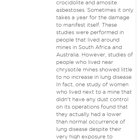
crocidolite and amosite
asbestoses. Sometimes it only
takes a year for the damage
to manifest itself. These
studies were performed in
people that lived around
mines in South Africa and
Australia. However, studies of
people who lived near
chrysotile mines showed little
to no increase in lung disease.
In fact, one study of women
who lived next to a mine that
didn't have any dust control
on its operations found that
they actually had a lower
than normal occurrence of
lung disease despite their
very high exposure to