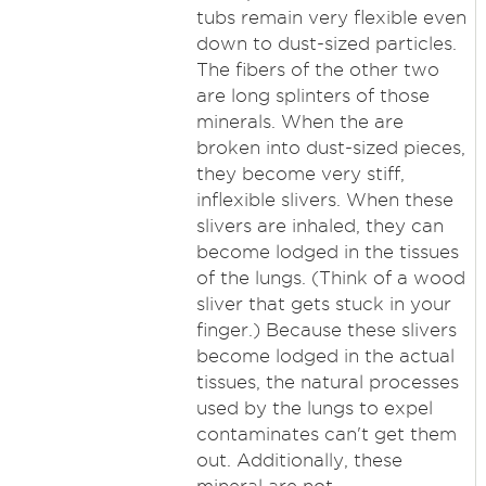
tubs remain very flexible even
down to dust-sized particles.
The fibers of the other two
are long splinters of those
minerals. When the are
broken into dust-sized pieces,
they become very stiff,
inflexible slivers. When these
slivers are inhaled, they can
become lodged in the tissues
of the lungs. (Think of a wood
sliver that gets stuck in your
finger.) Because these slivers
become lodged in the actual
tissues, the natural processes
used by the lungs to expel
contaminates can't get them
out. Additionally, these