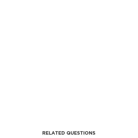
RELATED QUESTIONS