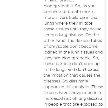
mineral are not
biodegradable. So, as you
continue to breath more,
more slivers build up in the
lungs where they irritate
these tissues until they cause
serious lung disease. On the
other hand, the flexible tubes
of chrysotile don't become
lodged in the lung tissues and
they are biodegradable. So,
these particle don't build up
in the lungs and don't cause
the irritation that causes the
diseases. Studies have
supported this analysis. These
studies have shown a definite
increased risk of lung disease
in people that are exposed to