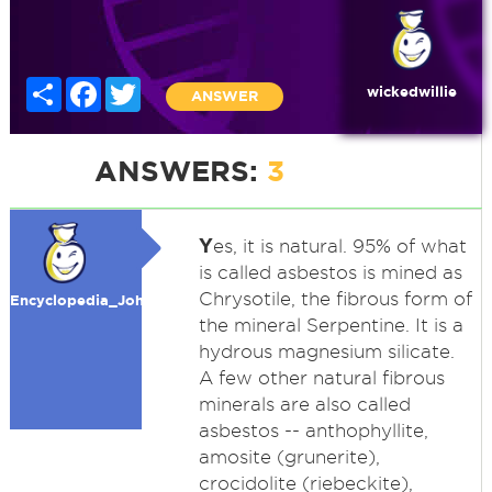
Share
Facebook
Twitter
wickedwillie
ANSWER
ANSWERS:
3
Y
es, it is natural. 95% of what
is called asbestos is mined as
Chrysotile, the fibrous form of
Encyclopedia_John
the mineral Serpentine. It is a
hydrous magnesium silicate.
A few other natural fibrous
minerals are also called
asbestos -- anthophyllite,
amosite (grunerite),
crocidolite (riebeckite),