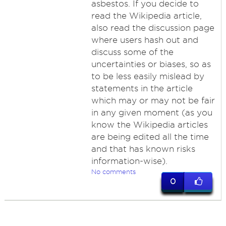
asbestos. If you decide to
read the Wikipedia article,
also read the discussion page
where users hash out and
discuss some of the
uncertainties or biases, so as
to be less easily mislead by
statements in the article
which may or may not be fair
in any given moment (as you
know the Wikipedia articles
are being edited all the time
and that has known risks
information-wise).
No comments
0