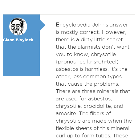
E
ncyclopedia John's answer
is mostly correct. However,
there is a dirty little secret
Glenn Blaylock
that the alarmists don't want
you to know, chrysotile
(pronounce kris-oh-teel)
asbestos is harmless. It's the
other, less common types
that cause the problems.
There are three minerals that
are used for asbestos,
chrysotile, crocidolite, and
amosite. The fibers of
chrysotile are made when the
flexible sheets of this mineral
curl up to form tubes. These