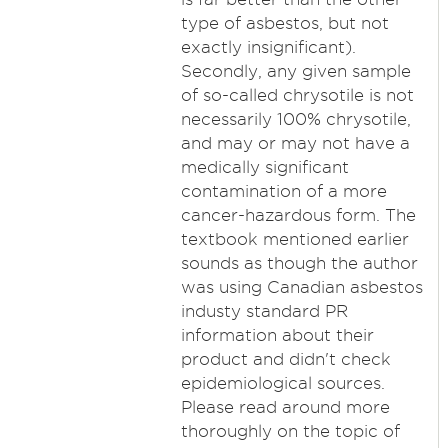
type of asbestos, but not
exactly insignificant).
Secondly, any given sample
of so-called chrysotile is not
necessarily 100% chrysotile,
and may or may not have a
medically significant
contamination of a more
cancer-hazardous form. The
textbook mentioned earlier
sounds as though the author
was using Canadian asbestos
industy standard PR
information about their
product and didn't check
epidemiological sources.
Please read around more
thoroughly on the topic of