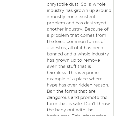
chrysotile dust. So, a whole
industry has grown up around
a mostly none existent
problem and has destroyed
another industry. Because of
a problem that comes from
the least common forms of
asbestos, all of it has been
banned and a whole industry
has grown up to remove
even the stuff that is
harmless. This is a prime
example of a place where
hype has over ridden reason.
Ban the forms that are
dangerous and promote the
form that is safe. Don't throw
the baby out with the