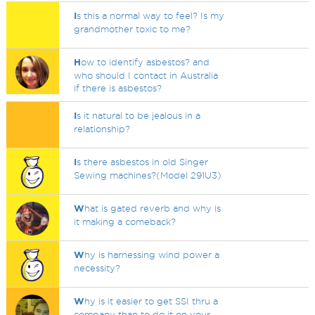
I
s this a normal way to feel? Is my
grandmother toxic to me?
H
ow to identify asbestos? and
who should I contact in Australia
if there is asbestos?
I
s it natural to be jealous in a
relationship?
I
s there asbestos in old Singer
Sewing machines?(Model 291U3)
W
hat is gated reverb and why is
it making a comeback?
W
hy is harnessing wind power a
necessity?
W
hy is it easier to get SSI thru a
company than to do it on your