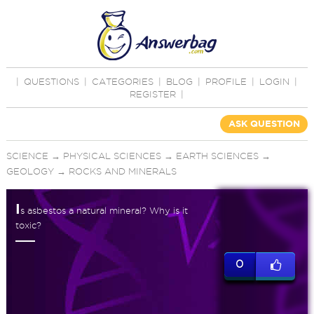
|
QUESTIONS
|
CATEGORIES
|
BLOG
|
PROFILE
|
LOGIN
|
REGISTER
|
ASK QUESTION
SCIENCE
→
PHYSICAL SCIENCES
→
EARTH SCIENCES
→
GEOLOGY
→
ROCKS AND MINERALS
I
s asbestos a natural mineral? Why is it
toxic?
0