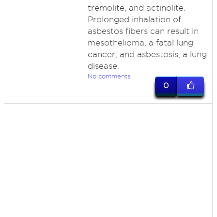
tremolite, and actinolite.
Prolonged inhalation of
asbestos fibers can result in
mesothelioma, a fatal lung
cancer, and asbestosis, a lung
disease.
No comments
0