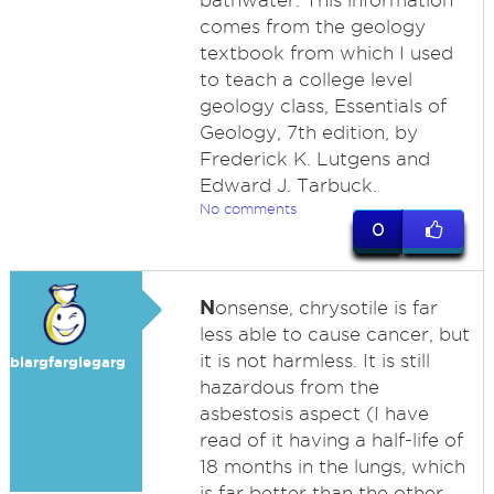
bathwater. This information
comes from the geology
textbook from which I used
to teach a college level
geology class, Essentials of
Geology, 7th edition, by
Frederick K. Lutgens and
Edward J. Tarbuck.
No comments
0
N
onsense, chrysotile is far
less able to cause cancer, but
it is not harmless. It is still
blargfarglegarg
hazardous from the
asbestosis aspect (I have
read of it having a half-life of
18 months in the lungs, which
is far better than the other