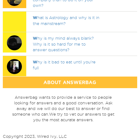
own?
W
hat is Astrology and why is it in
the mainstream?
W
hy is my mind always blank?
Why is it so hard for me to
answer questions?
W
hy is it bad to eat until you're
full
ABOUT ANSWERBAG
Answerbag wants to provide a service to people
looking for answers and a good conversation. Ask
away and we will do our best to answer or find
someone who can.We try to vet our answers to get
you the most acurate answers.
Copyright 2023, Wired Ivy, LLC