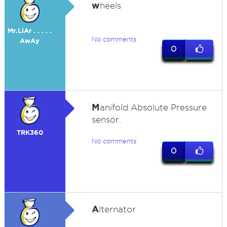
w
heels
Mr.LiAr . . . . .
No comments
AwAy
0
M
anifold Absolute Pressure
sensor.
TRK360
No comments
0
A
lternator