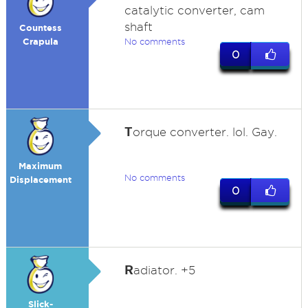
catalytic converter, cam
shaft
Countess
Crapula
No comments
0
T
orque converter. lol. Gay.
Maximum
No comments
Displacement
0
R
adiator. +5
Slick-