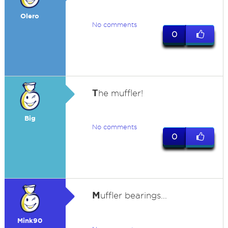
Olero
No comments
0
T
he muffler!
Big
No comments
0
M
uffler bearings...
Mink90