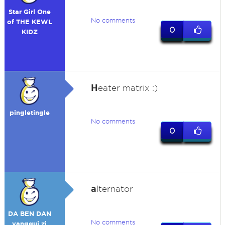
Star Girl One
No comments
of THE KEWL
0
KIDZ
H
eater matrix :)
pingletingle
No comments
0
a
lternator
DA BEN DAN
No comments
yanggui zi