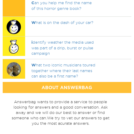
C
an you help me find the name
of this horror genre book?
W
hat is on the dash of your car?
i
dentify weather the media used
was part of a drip, burst or pulse
campaign
W
hat two iconic musicians toured
together where their last names
can also be a first name?
ABOUT ANSWERBAG
Answerbag wants to provide a service to people
looking for answers and a good conversation. Ask
away and we will do our best to answer or find
someone who can.We try to vet our answers to get
you the most acurate answers.