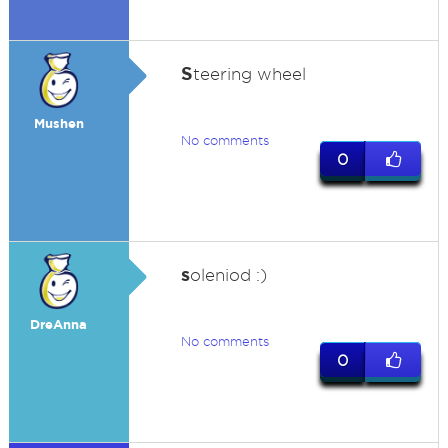
S
teering wheel
Mushen
No comments
0
s
oleniod :)
DreAnna
No comments
0