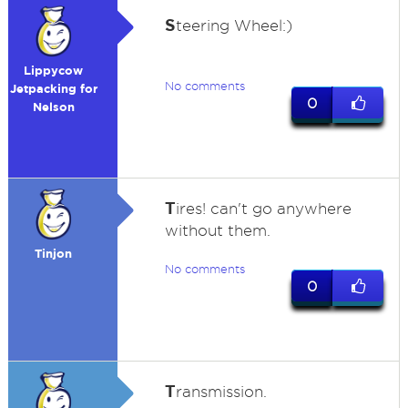
S
teering Wheel:)
Lippycow
No comments
Jetpacking for
0
Nelson
T
ires! can't go anywhere
without them.
Tinjon
No comments
0
T
ransmission.