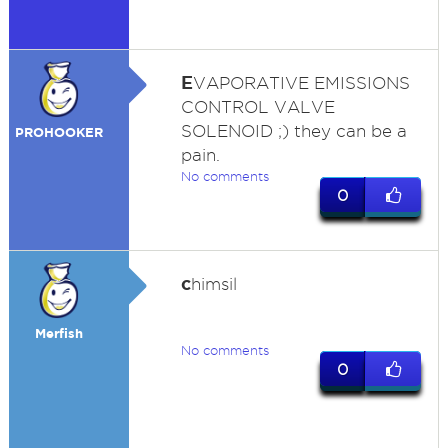
E
VAPORATIVE EMISSIONS
CONTROL VALVE
SOLENOID ;) they can be a
PROHOOKER
pain.
No comments
0
c
himsil
Merfish
No comments
0