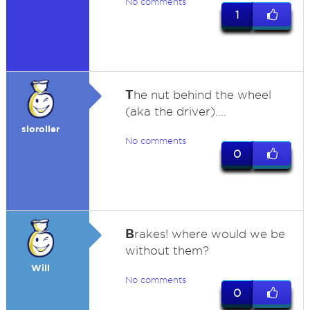
No comments
1
T
he nut behind the wheel
(aka the driver)....
sloroller
No comments
0
B
rakes! where would we be
without them?
Will
No comments
0