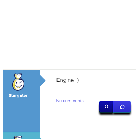
E
ngine :)
Stargater
No comments
0