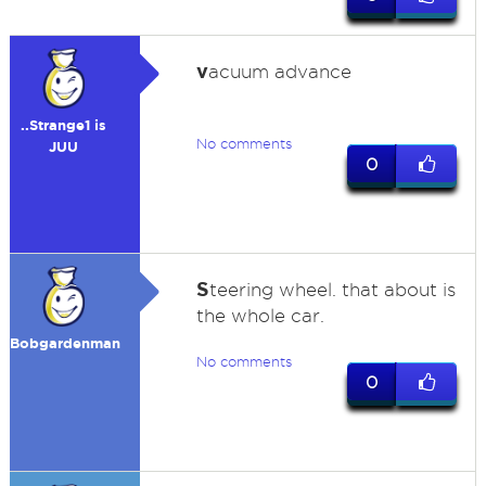
v
acuum advance
..Strange1 is
No comments
JUU
0
S
teering wheel. that about is
the whole car.
Bobgardenman
No comments
0