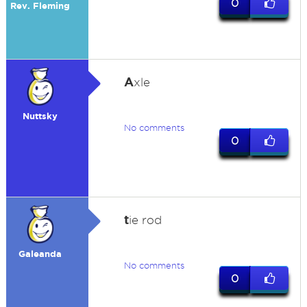
0
Rev. Fleming
A
xle
Nuttsky
No comments
0
t
ie rod
Galeanda
No comments
0