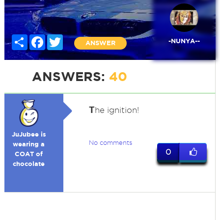
Share
Facebook
Twitter
-NUNYA--
ANSWER
ANSWERS:
40
T
he ignition!
JuJubee is
No comments
wearing a
0
COAT of
chocolate