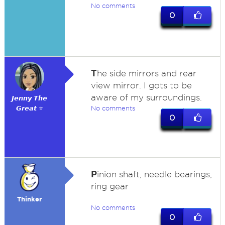
No comments
0
T
he side mirrors and rear
view mirror. I gots to be
aware of my surroundings.
𝙅𝙚𝙣𝙣𝙮 𝙏𝙝𝙚
𝙂𝙧𝙚𝙖𝙩 ⭐
No comments
0
P
inion shaft, needle bearings,
ring gear
Thinker
No comments
0