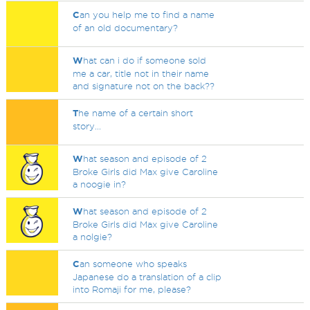
C
an you help me to find a name
of an old documentary?
W
hat can i do if someone sold
me a car, title not in their name
and signature not on the back??
T
he name of a certain short
story...
W
hat season and episode of 2
Broke Girls did Max give Caroline
a noogie in?
W
hat season and episode of 2
Broke Girls did Max give Caroline
a nolgie?
C
an someone who speaks
Japanese do a translation of a clip
into Romaji for me, please?