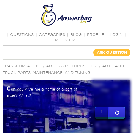
|
QUESTIONS
|
CATEGORIES
|
BLOG
|
PROFILE
|
LOGIN
|
REGISTER
|
ASK QUESTION
TRANSPORTATION
→
AUTOS & MOTORCYCLES
→
AUTO AND
TRUCK PARTS, MAINTENANCE, AND TUNING
C
an you give me a name of a part of
a car? What?
1