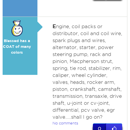
E
ngine, coil packs or
distributor, coil and coil wire,
spark plugs and wires,
Blessed has a
COAT of many
alternator, starter, power
colors
steering pump, rack and
pinion, Macpherson strut,
spring, tie rod, stabilizer, rim,
caliper, wheel cylinder,
valves, heads, rocker arm,
piston, crankshaft, camshaft,
transmission, transaxle, drive
shaft, u-joint or cv-joint,
differential, pcv valve, egr
valve.....shall I go on?
No comments
0