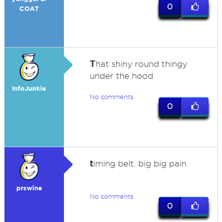
0
COAT
T
hat shiny round thingy
under the hood
InfoJunkie
No comments
0
t
iming belt. big big pain
prswine
No comments
0