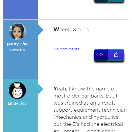
W
heels & tires.
𝙅𝙚𝙣𝙣𝙮 𝙏𝙝𝙚
No comments
𝙂𝙧𝙚𝙖𝙩 ⭐
0
Y
eah, I know the name of
most older car parts, but I
was trained as an aircraft
Linda Joy
support equipment technician
(mechanics and hydraulics
but the E's had the electrical
equipment). I don't know