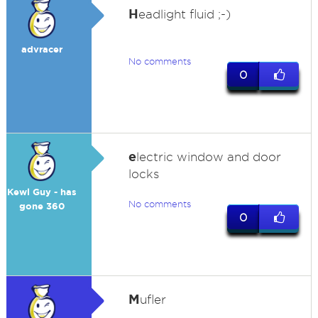
H
eadlight fluid ;-)
advracer
No comments
0
e
lectric window and door
locks
Kewl Guy - has
No comments
gone 360
0
M
ufler