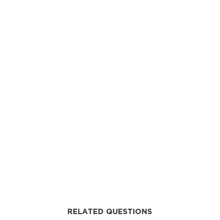
RELATED QUESTIONS