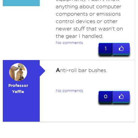
anything about computer
components or emissions
control devices or other
newer stuff that wasn't on
the gear I handled.
No comments
1
A
nti-roll bar bushes.
Professor
No comments
Yaffle
0