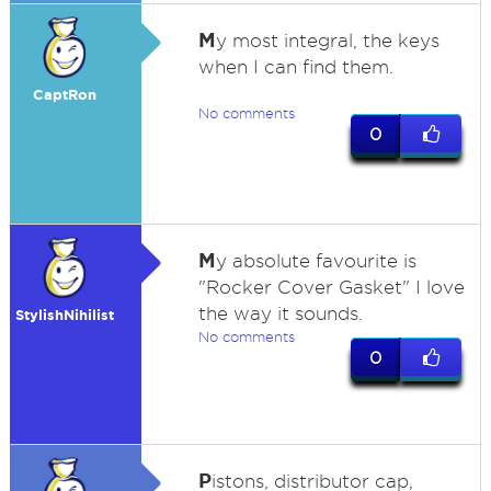
M
y most integral, the keys
when I can find them.
CaptRon
No comments
0
M
y absolute favourite is
"Rocker Cover Gasket" I love
the way it sounds.
StylishNihilist
No comments
0
P
istons, distributor cap,