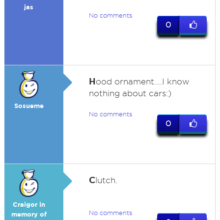
jas
No comments
0
H
ood ornament....I know
nothing about cars:)
Sosueme
No comments
0
C
lutch.
Craigor in
No comments
memory of