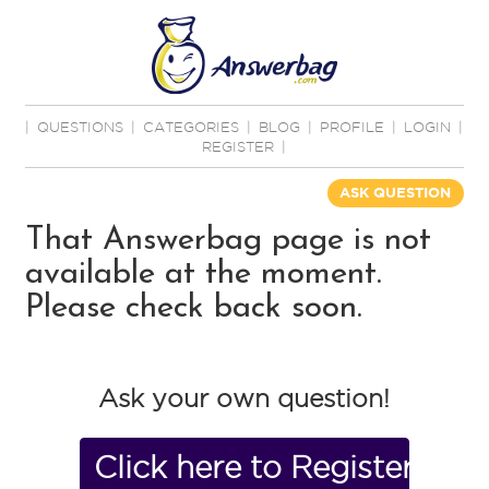
|
QUESTIONS
|
CATEGORIES
|
BLOG
|
PROFILE
|
LOGIN
|
REGISTER
|
ASK QUESTION
That Answerbag page is not
available at the moment.
Please check back soon.
Ask your own question!
Click here to Register No