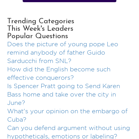
Trending Categories
This Week's Leaders
Popular Questions
Does the picture of young pope Leo
remind anybody of father Guido
Sarducchi from SNL?
How did the English become such
effective conquerors?
Is Spencer Pratt going to Send Karen
Bass home and take over the city in
June?
What's your opinion on the embargo of
Cuba?
Can you defend argument without using
hypotheticals, emotions or labeling?