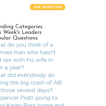
ASK QUESTION
nding Categories
s Week's Leaders
ular Questions
t do you think of a
ried man who hasn't
 sex with his wife in
r a year?
at did everybody do
ing the big crash of AB
 those several days?
Spencer Pratt going to
nd Karen Bass home and