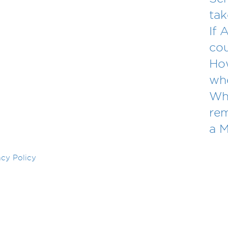
tak
If 
cou
Ho
whe
Wha
re
a 
acy Policy