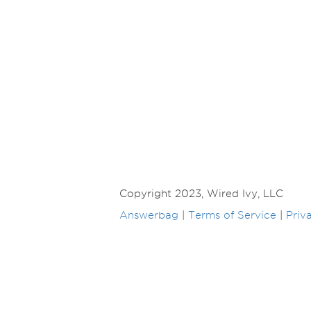
Copyright 2023, Wired Ivy, LLC
Answerbag
|
Terms of Service
|
Priv