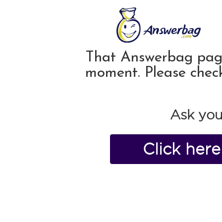
That Answerbag page 
moment. Please chec
Ask you
Click her