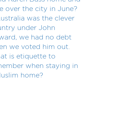
e over the city in June?
Australia was the clever
ntry under John
ward, we had no debt
n we voted him out.
t is etiquette to
member when staying in
Muslim home?