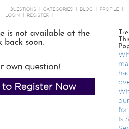
|
QUESTIONS
|
CATEGORIES
|
BLOG
|
PROFILE
|
LOGIN
|
REGISTER
|
is not available at the
Tre
Thi
k back soon.
Pop
Wha
mar
r own question!
had
ove
e to Register Now
Wh
dur
for
Is 
Se