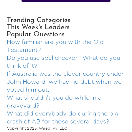
Trending Categories
This Week's Leaders
Popular Questions
How familiar are you with the Old
Testament?
Do you use spellchecker? What do you
think of it?
If Australia was the clever country under
John Howard, we had no debt when we
voted him out.
What shouldn't you do while in a
graveyard?
What did everybody do during the big
crash of AB for those several days?
Copyright 2023, Wired Ivy, LLC