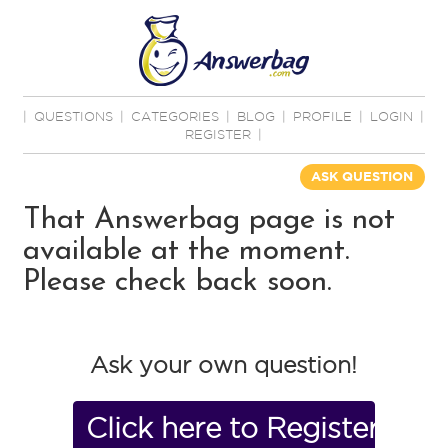
|
QUESTIONS
|
CATEGORIES
|
BLOG
|
PROFILE
|
LOGIN
|
REGISTER
|
ASK QUESTION
That Answerbag page is not
available at the moment.
Please check back soon.
Ask your own question!
Click here to Register No