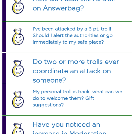
on Answerbag?
I've been attacked by a 3 pt. troll!
Should I alert the authorities or go
immediately to my safe place?
Do two or more trolls ever
coordinate an attack on
someone?
My personal troll is back, what can we
do to welcome them? Gift
suggestions?
Have you noticed an
increase in Moderation