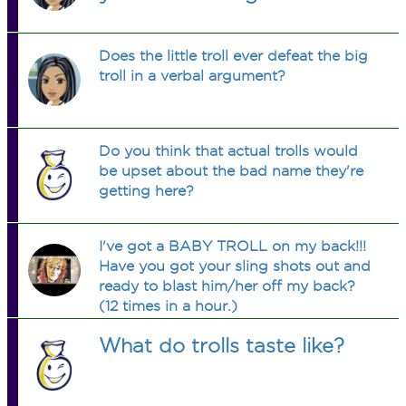
Does the little troll ever defeat the big
troll in a verbal argument?
Do you think that actual trolls would
be upset about the bad name they're
getting here?
I've got a BABY TROLL on my back!!!
Have you got your sling shots out and
ready to blast him/her off my back?
(12 times in a hour.)
What do trolls taste like?