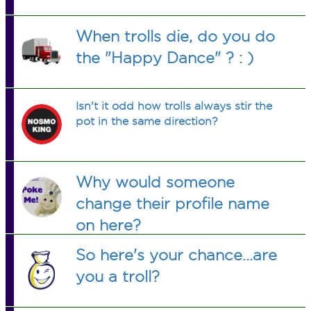
When trolls die, do you do
the "Happy Dance" ? : )
Isn't it odd how trolls always stir the
pot in the same direction?
Why would someone
change their profile name
on here?
So here's your chance...are
you a troll?