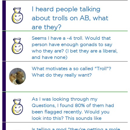
I heard people talking
about trolls on AB, what
are they?
Seems I have a -4 troll. Would that
person have enough gonads to say
who they are? (I bet they are a liberal,
and have none)
What motivates a so called "Troll"?
What do they really want?
As I was looking through my
Questions, I found 80% of them had
been flagged recently. Would you
look into this? This sounds like
harassment to me by someone who
Is telling a mod "they're getting a mole