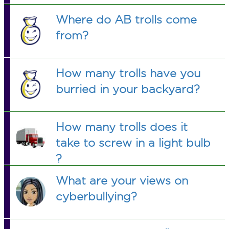
Where do AB trolls come
from?
How many trolls have you
burried in your backyard?
How many trolls does it
take to screw in a light bulb
?
What are your views on
cyberbullying?