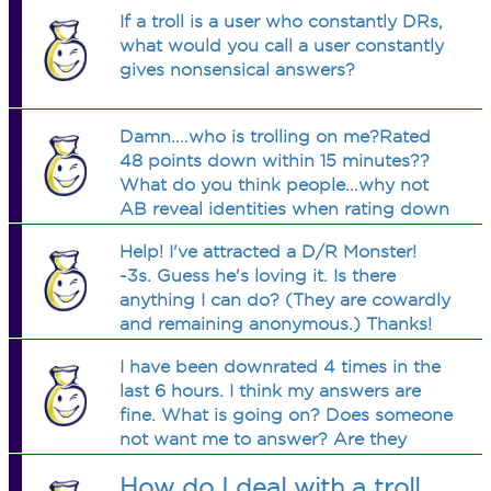
If a troll is a user who constantly DRs,
what would you call a user constantly
gives nonsensical answers?
Damn....who is trolling on me?Rated
48 points down within 15 minutes??
What do you think people...why not
AB reveal identities when rating down
without a comment?
Help! I've attracted a D/R Monster!
-3s. Guess he's loving it. Is there
anything I can do? (They are cowardly
and remaining anonymous.) Thanks!
:D
I have been downrated 4 times in the
last 6 hours. I think my answers are
fine. What is going on? Does someone
not want me to answer? Are they
Rotton? or what?
How do I deal with a troll