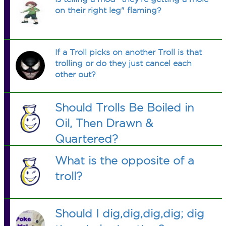
didn't like my comments and I wonder
on their right leg" flaming?
if this is a common ploy?
If a Troll picks on another Troll is that
trolling or do they just cancel each
other out?
Should Trolls Be Boiled in
Oil, Then Drawn &
Quartered?
What is the opposite of a
troll?
Should I dig,dig,dig,dig; dig