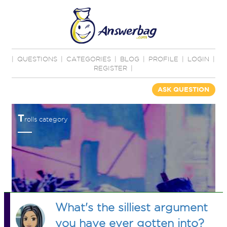
|
QUESTIONS
|
CATEGORIES
|
BLOG
|
PROFILE
|
LOGIN
|
REGISTER
|
ASK QUESTION
T
rolls category
What's the silliest argument
you have ever gotten into?