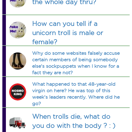
the whole day thru?
How can you tell if a
unicorn troll is male or
female?
Why do some websites falsely accuse
certain members of being somebody
else's sockpuppets when I know for a
fact they are not?
What happened to that 48-year-old
virgin on here? He was top of this
week's leaders recently. Where did he
go?
When trolls die, what do
you do with the body ? : )