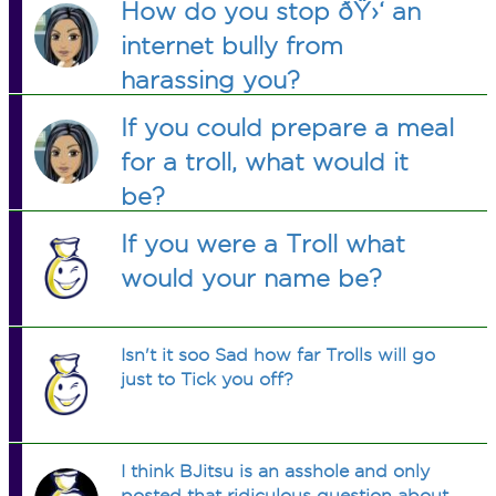
How do you stop ðŸ›‘ an
internet bully from
harassing you?
If you could prepare a meal
for a troll, what would it
be?
If you were a Troll what
would your name be?
Isn't it soo Sad how far Trolls will go
just to Tick you off?
I think BJitsu is an asshole and only
posted that ridiculous question about