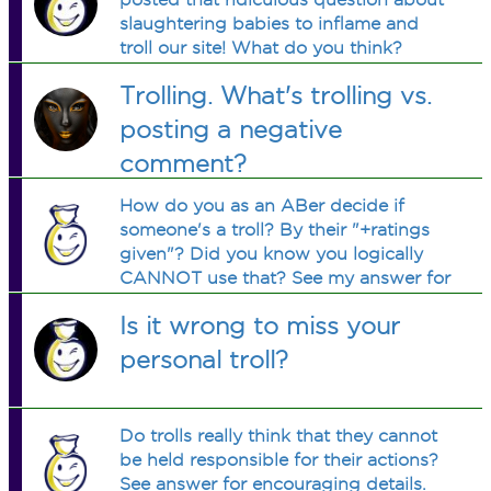
slaughtering babies to inflame and
troll our site! What do you think?
Trolling. What's trolling vs.
posting a negative
comment?
How do you as an ABer decide if
someone's a troll? By their "+ratings
given"? Did you know you logically
CANNOT use that? See my answer for
the reason. Please let me know if my
Is it wrong to miss your
logic is right or wrong.
personal troll?
Do trolls really think that they cannot
be held responsible for their actions?
See answer for encouraging details.