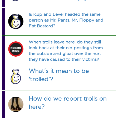
Is Icup and Level headed the same
person as Mr. Pants, Mr. Floppy and
Fat Bastard?
When trolls leave here, do they still
look back at their old postings from
the outside and gloat over the hurt
they have caused to their victims?
What's it mean to be
'trolled'?
How do we report trolls on
here?