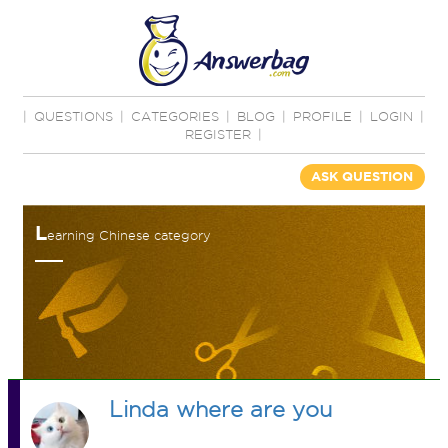
|
QUESTIONS
|
CATEGORIES
|
BLOG
|
PROFILE
|
LOGIN
|
REGISTER
|
ASK QUESTION
L
earning Chinese category
Linda where are you