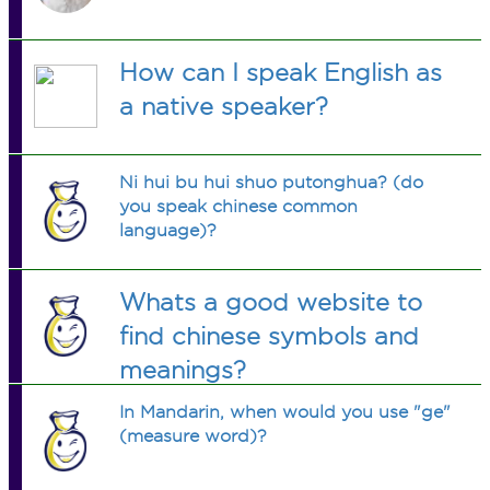
How can I speak English as
a native speaker?
Ni hui bu hui shuo putonghua? (do
you speak chinese common
language)?
Whats a good website to
find chinese symbols and
meanings?
In Mandarin, when would you use "ge"
(measure word)?