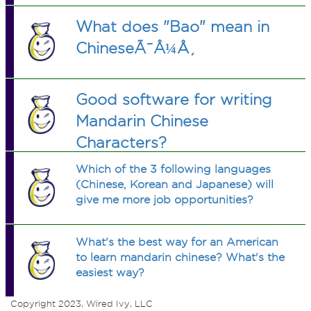
What does "Bao" mean in
ChineseÃ¯Â¼Å¸
Good software for writing
Mandarin Chinese
Characters?
Which of the 3 following languages
(Chinese, Korean and Japanese) will
give me more job opportunities?
What's the best way for an American
to learn mandarin chinese? What's the
easiest way?
Copyright 2023, Wired Ivy, LLC