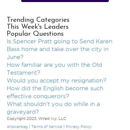
Trending Categories
This Week's Leaders
Popular Questions
Is Spencer Pratt going to Send Karen
Bass home and take over the city in
June?
How familiar are you with the Old
Testament?
Would you accept my resignation?
How did the English become such
effective conquerors?
What shouldn't you do while in a
graveyard?
Copyright 2023, Wired Ivy, LLC
Answerbag
|
Terms of Service
|
Privacy Policy