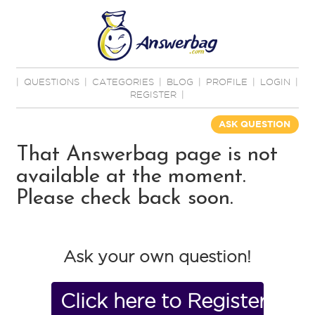
|
QUESTIONS
|
CATEGORIES
|
BLOG
|
PROFILE
|
LOGIN
|
REGISTER
|
ASK QUESTION
That Answerbag page is not
available at the moment.
Please check back soon.
Ask your own question!
Click here to Register No