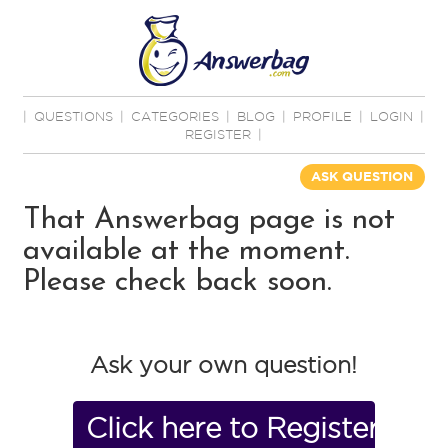
|
QUESTIONS
|
CATEGORIES
|
BLOG
|
PROFILE
|
LOGIN
|
REGISTER
|
ASK QUESTION
That Answerbag page is not
available at the moment.
Please check back soon.
Ask your own question!
Click here to Register No