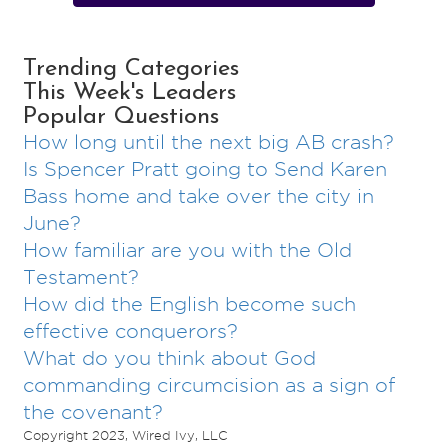
Trending Categories
This Week's Leaders
Popular Questions
How long until the next big AB crash?
Is Spencer Pratt going to Send Karen
Bass home and take over the city in
June?
How familiar are you with the Old
Testament?
How did the English become such
effective conquerors?
What do you think about God
commanding circumcision as a sign of
the covenant?
Copyright 2023, Wired Ivy, LLC