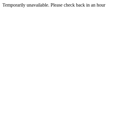
Temporarily unavailable. Please check back in an hour