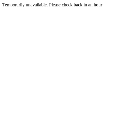
Temporarily unavailable. Please check back in an hour