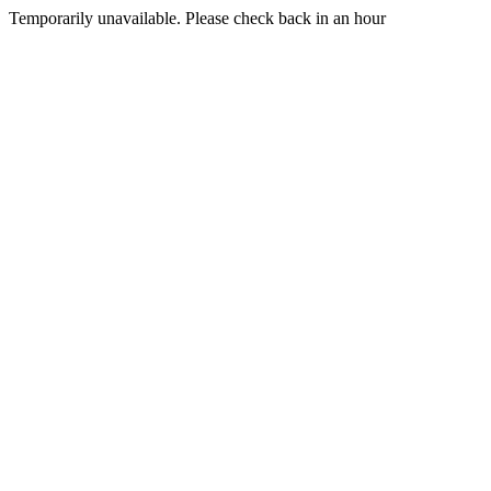
Temporarily unavailable. Please check back in an hour