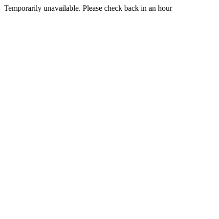
Temporarily unavailable. Please check back in an hour