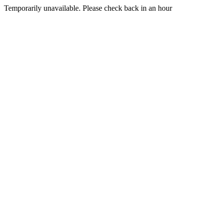
Temporarily unavailable. Please check back in an hour