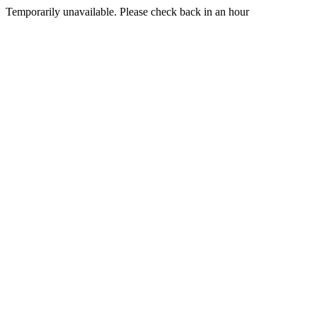
Temporarily unavailable. Please check back in an hour