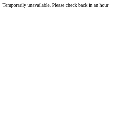
Temporarily unavailable. Please check back in an hour