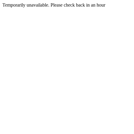
Temporarily unavailable. Please check back in an hour