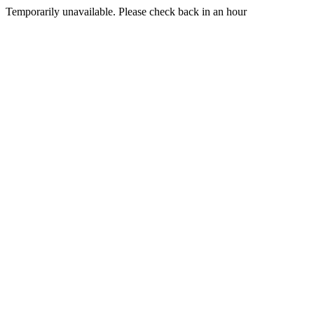
Temporarily unavailable. Please check back in an hour