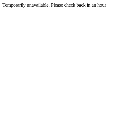
Temporarily unavailable. Please check back in an hour