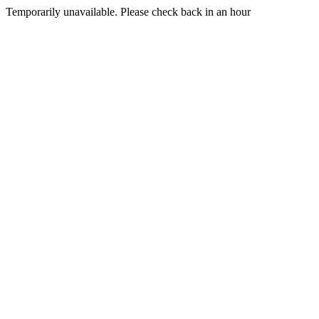
Temporarily unavailable. Please check back in an hour