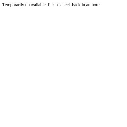
Temporarily unavailable. Please check back in an hour