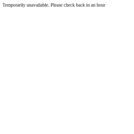
Temporarily unavailable. Please check back in an hour