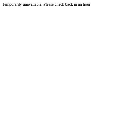
Temporarily unavailable. Please check back in an hour