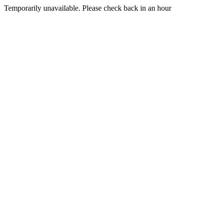
Temporarily unavailable. Please check back in an hour