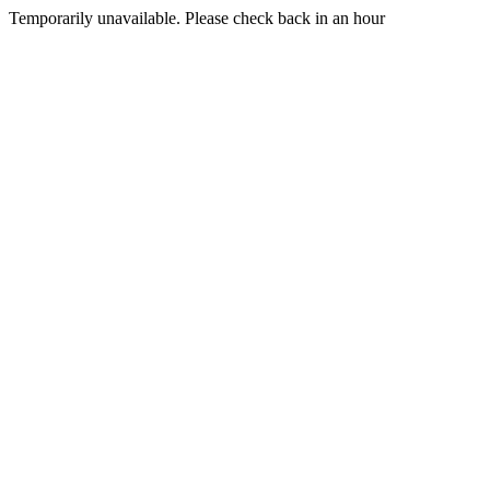
Temporarily unavailable. Please check back in an hour