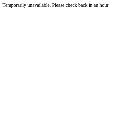
Temporarily unavailable. Please check back in an hour