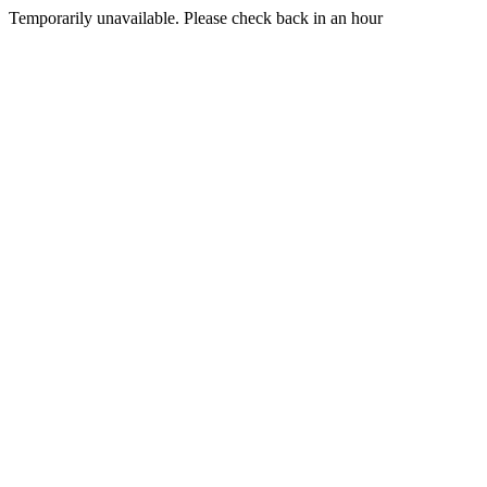
Temporarily unavailable. Please check back in an hour