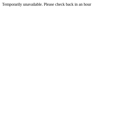
Temporarily unavailable. Please check back in an hour