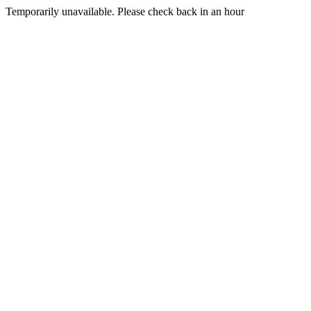
Temporarily unavailable. Please check back in an hour