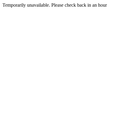
Temporarily unavailable. Please check back in an hour