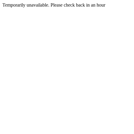
Temporarily unavailable. Please check back in an hour