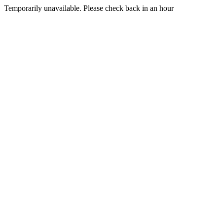
Temporarily unavailable. Please check back in an hour