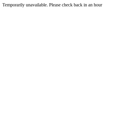
Temporarily unavailable. Please check back in an hour