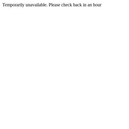
Temporarily unavailable. Please check back in an hour