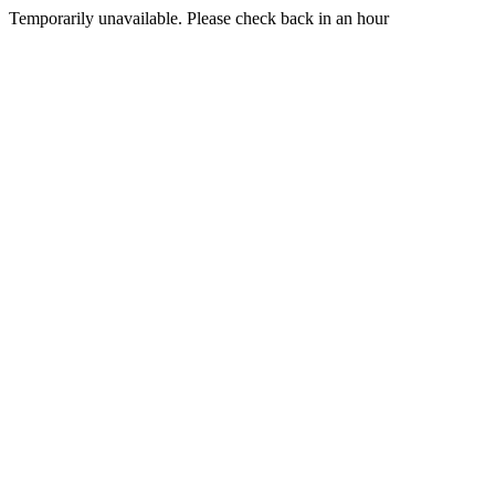
Temporarily unavailable. Please check back in an hour