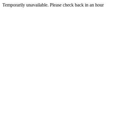
Temporarily unavailable. Please check back in an hour