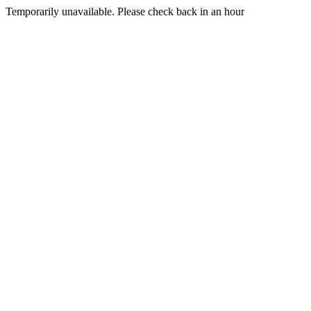
Temporarily unavailable. Please check back in an hour