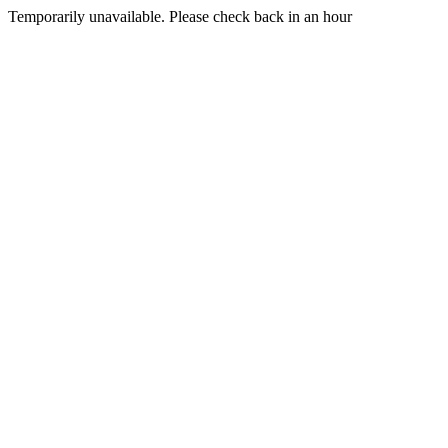
Temporarily unavailable. Please check back in an hour