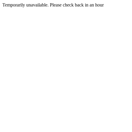
Temporarily unavailable. Please check back in an hour