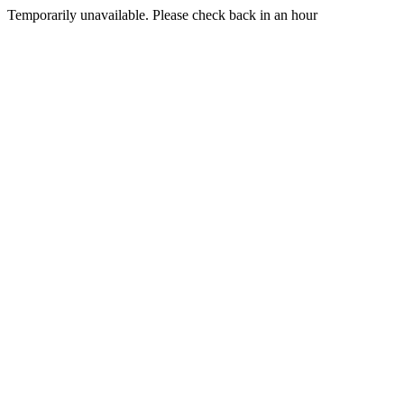
Temporarily unavailable. Please check back in an hour