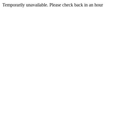
Temporarily unavailable. Please check back in an hour