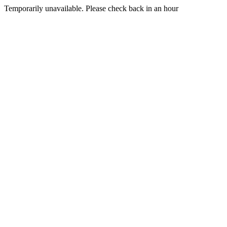
Temporarily unavailable. Please check back in an hour