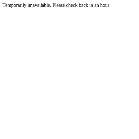
Temporarily unavailable. Please check back in an hour