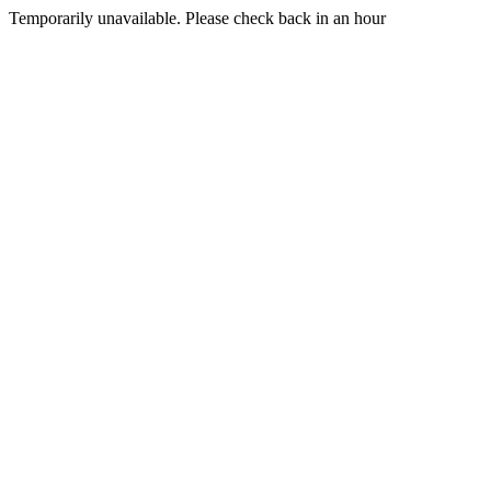
Temporarily unavailable. Please check back in an hour