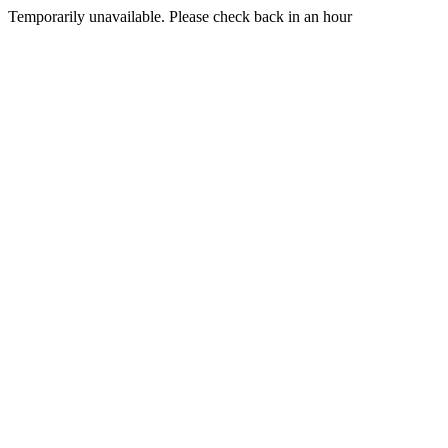
Temporarily unavailable. Please check back in an hour