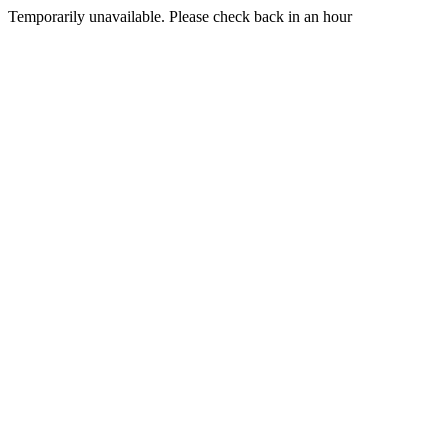
Temporarily unavailable. Please check back in an hour