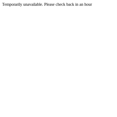
Temporarily unavailable. Please check back in an hour