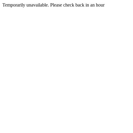
Temporarily unavailable. Please check back in an hour