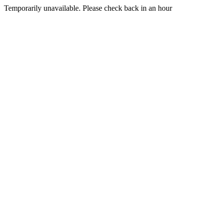
Temporarily unavailable. Please check back in an hour