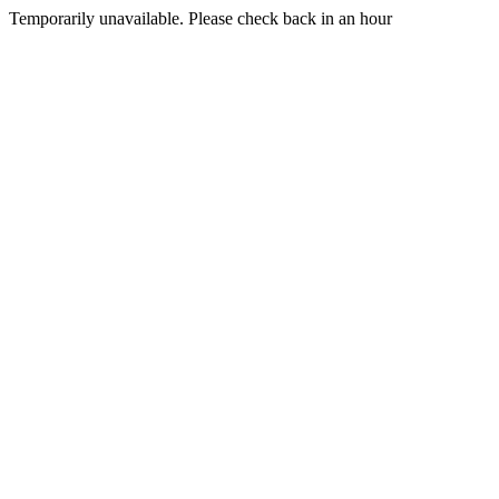
Temporarily unavailable. Please check back in an hour